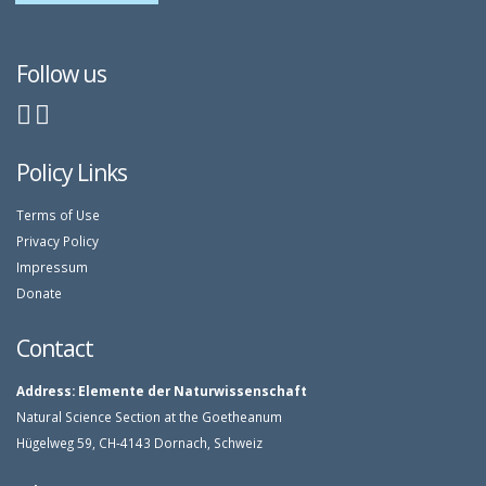
Follow us
Policy Links
Terms of Use
Privacy Policy
Impressum
Donate
Contact
Address:
Elemente der Naturwissenschaft
Natural Science Section at the Goetheanum
Hügelweg 59, CH-4143 Dornach, Schweiz