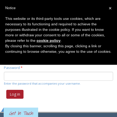
×
Notice
This website or its third-party tools use cookies, which are
necessary to its functioning and required to achieve the
Primary tabs
Log in
(active
Request new password
purposes illustrated in the cookie policy. If you want to know
tab)
more or withdraw your consent to all or some of the cookies,
please refer to the
cookie policy
.
Username
*
By closing this banner, scrolling this page, clicking a link or
continuing to browse otherwise, you agree to the use of cookies.
Enter your Elemente der Naturwissenschaft username.
Password
*
Enter the password that accompanies your username.
Get In Touch