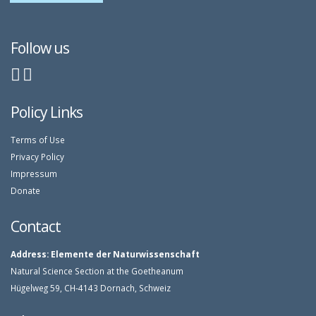
Follow us
Policy Links
Terms of Use
Privacy Policy
Impressum
Donate
Contact
Address:
Elemente der Naturwissenschaft
Natural Science Section at the Goetheanum
Hügelweg 59, CH-4143 Dornach, Schweiz