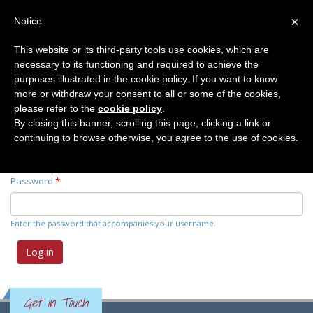
×
Notice
This website or its third-party tools use cookies, which are
necessary to its functioning and required to achieve the
Primary tabs
Log in
(active
Request new password
purposes illustrated in the cookie policy. If you want to know
tab)
more or withdraw your consent to all or some of the cookies,
please refer to the
cookie policy
.
Username
*
By closing this banner, scrolling this page, clicking a link or
continuing to browse otherwise, you agree to the use of cookies.
Enter your Elemente der Naturwissenschaft username.
Password
*
Enter the password that accompanies your username.
Get In Touch