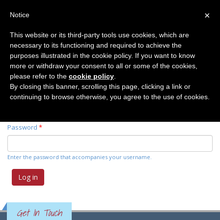
×
Notice
This website or its third-party tools use cookies, which are
necessary to its functioning and required to achieve the
Primary tabs
Log in
(active
Request new password
purposes illustrated in the cookie policy. If you want to know
tab)
more or withdraw your consent to all or some of the cookies,
please refer to the
cookie policy
.
Username
*
By closing this banner, scrolling this page, clicking a link or
continuing to browse otherwise, you agree to the use of cookies.
Enter your Elemente der Naturwissenschaft username.
Password
*
Enter the password that accompanies your username.
Get In Touch