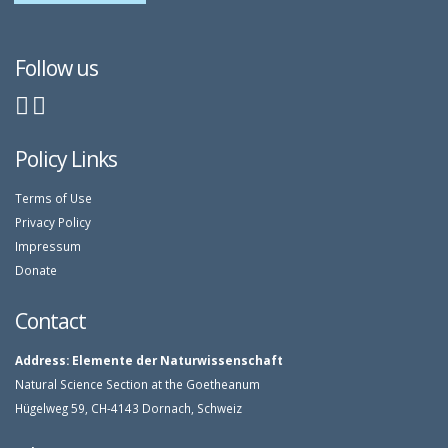
Follow us
Policy Links
Terms of Use
Privacy Policy
Impressum
Donate
Contact
Address:
Elemente der Naturwissenschaft
Natural Science Section at the Goetheanum
Hügelweg 59, CH-4143 Dornach, Schweiz