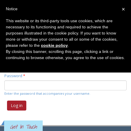
×
Notice
This website or its third-party tools use cookies, which are
necessary to its functioning and required to achieve the
Primary tabs
Log in
(active
Request new password
purposes illustrated in the cookie policy. If you want to know
tab)
more or withdraw your consent to all or some of the cookies,
please refer to the
cookie policy
.
Username
*
By closing this banner, scrolling this page, clicking a link or
continuing to browse otherwise, you agree to the use of cookies.
Enter your Elemente der Naturwissenschaft username.
Password
*
Enter the password that accompanies your username.
Get In Touch