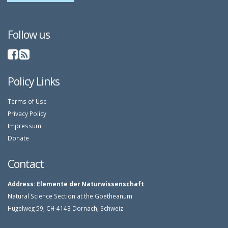
Follow us
Policy Links
Terms of Use
Privacy Policy
Impressum
Donate
Contact
Address:
Elemente der Naturwissenschaft
Natural Science Section at the Goetheanum
Hügelweg 59, CH-4143 Dornach, Schweiz