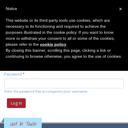
×
Notice
This website or its third-party tools use cookies, which are
necessary to its functioning and required to achieve the
Primary tabs
Log in
(active
Request new password
purposes illustrated in the cookie policy. If you want to know
tab)
more or withdraw your consent to all or some of the cookies,
please refer to the
cookie policy
.
Username
*
By closing this banner, scrolling this page, clicking a link or
continuing to browse otherwise, you agree to the use of cookies.
Enter your Elemente der Naturwissenschaft username.
Password
*
Enter the password that accompanies your username.
Get In Touch