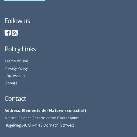
Follow us
Policy Links
Terms of Use
Privacy Policy
Impressum
Donate
Contact
Address:
Elemente der Naturwissenschaft
Natural Science Section at the Goetheanum
Hügelweg 59, CH-4143 Dornach, Schweiz