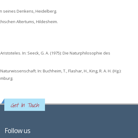
tion seines Denkens, Heidelberg.
echischen Altertums, Hildesheim.
istoteles. In: Seeck, G. A. (1975): Die Naturphilosophie des
turwissenschaft. In: Buchheim, T., Flashar, H., King, R. A. H. (Hg.):
amburg.
Get In Touch
Follow us