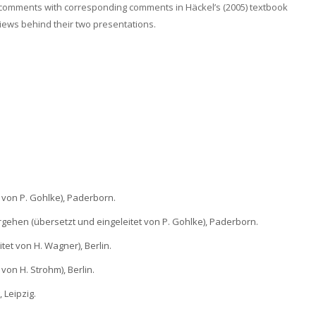
 comments with corresponding comments in Häckel’s (2005) textbook
views behind their two presentations.
t von P. Gohlke), Paderborn.
gehen (übersetzt und eingeleitet von P. Gohlke), Paderborn.
tet von H. Wagner), Berlin.
von H. Strohm), Berlin.
 Leipzig.