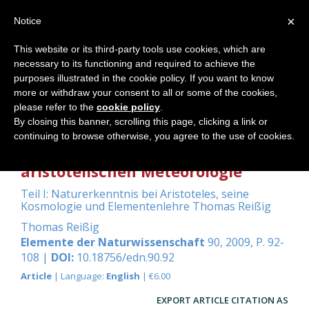
×
Notice
This website or its third-party tools use cookies, which are
necessary to its functioning and required to achieve the
Home
purposes illustrated in the cookie policy. If you want to know
more or withdraw your consent to all or some of the cookies,
please refer to the
cookie policy
.
By closing this banner, scrolling this page, clicking a link or
Grundlegendes über die
continuing to browse otherwise, you agree to the use of cookies.
Witterungslehre innerhalb der
aristotelischen Meteorologie
Teil I: Naturerkenntnis bei Aristoteles, seine
Kosmologie und Elementenlehre Thomas Reißig
Thomas Reißig
Elemente der Naturwissenschaft
90, 2009, P. 92-
108 |
DOI:
10.18756/edn.90.92
Article
| Language:
English
| €6.00
EXPORT ARTICLE CITATION AS