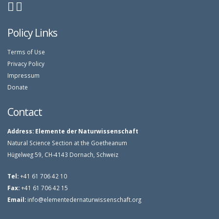
Policy Links
Terms of Use
Privacy Policy
Impressum
Donate
Contact
Address:
Elemente der Naturwissenschaft
Natural Science Section at the Goetheanum
Hügelweg 59, CH-4143 Dornach, Schweiz
Tel:
+41 61 706 42 10
Fax:
+41 61 706 42 15
Email:
info@elementedernaturwissenschaft.org