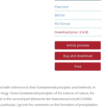
Plain text
BibTeX
RIS format
Download price : € 6.00
Article preview
Buy and download
Print
ed with reference to their fundamental principles and methods. In
rology. Some fundamental principles of his science of nature, his
. In the second part (Elemente der Naturwissenschaft 2/2009) I
 particular, I go into his comments on the formation of precipitation,