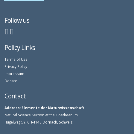
Follow us
Policy Links
Terms of Use
Privacy Policy
Impressum
Donate
Contact
Address:
Elemente der Naturwissenschaft
Natural Science Section at the Goetheanum
Hügelweg 59, CH-4143 Dornach, Schweiz