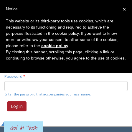
×
Notice
This website or its third-party tools use cookies, which are
necessary to its functioning and required to achieve the
Primary tabs
Log in
(active
Request new password
purposes illustrated in the cookie policy. If you want to know
tab)
more or withdraw your consent to all or some of the cookies,
please refer to the
cookie policy
.
Username
*
By closing this banner, scrolling this page, clicking a link or
continuing to browse otherwise, you agree to the use of cookies.
Enter your Elemente der Naturwissenschaft username.
Password
*
Enter the password that accompanies your username.
Get In Touch