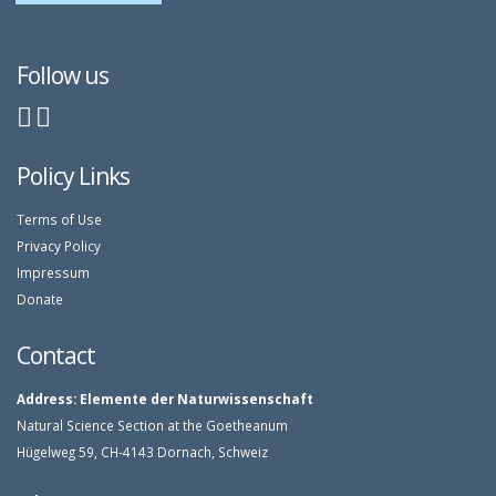
Follow us
Policy Links
Terms of Use
Privacy Policy
Impressum
Donate
Contact
Address:
Elemente der Naturwissenschaft
Natural Science Section at the Goetheanum
Hügelweg 59, CH-4143 Dornach, Schweiz