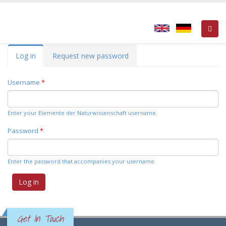
Primary tabs
Log in
(active
Request new password
tab)
Username
*
Enter your Elemente der Naturwissenschaft username.
Password
*
Enter the password that accompanies your username.
Get In Touch