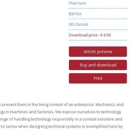
Plain text
BibTeX
RIS format
Download price : € 6.00
Article preview
Buy and download
Print
to present them in the living context of an enterprise. Mechanics and
ology in machines and factories. We expose ourselves to technology
lenge of handling technology responsibly in a context-sensitive and
 this sense when designing technical systems is exemplified here by