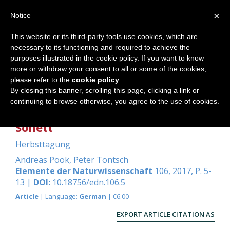
×
Notice
This website or its third-party tools use cookies, which are
necessary to its functioning and required to achieve the
Home
purposes illustrated in the cookie policy. If you want to know
more or withdraw your consent to all or some of the cookies,
please refer to the
cookie policy
.
By closing this banner, scrolling this page, clicking a link or
Mechanik und Elektrizität - ein
continuing to browse otherwise, you agree to the use of cookies.
Beitrag aus den Erfahrungen bei
Sonett
Herbsttagung
Andreas Pook
,
Peter Tontsch
Elemente der Naturwissenschaft
106, 2017, P. 5-
13 |
DOI:
10.18756/edn.106.5
Article
| Language:
German
| €6.00
EXPORT ARTICLE CITATION AS