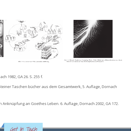
ch 1982, GA 26. S. 255 f.
f Steiner Taschen bücher aus dem Gesamtwerk, 5. Auflage, Dornach
in Anknüpfung an Goethes Leben. 6. Auflage, Dornach 2002, GA 172.
Get In Touch