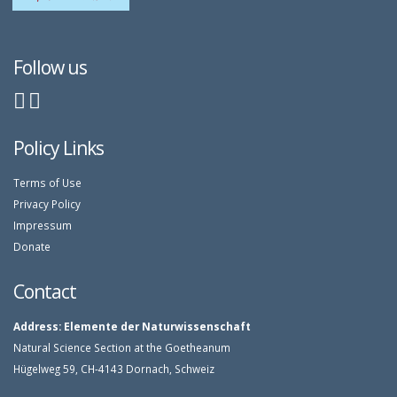
Follow us
Policy Links
Terms of Use
Privacy Policy
Impressum
Donate
Contact
Address:
Elemente der Naturwissenschaft
Natural Science Section at the Goetheanum
Hügelweg 59, CH-4143 Dornach, Schweiz