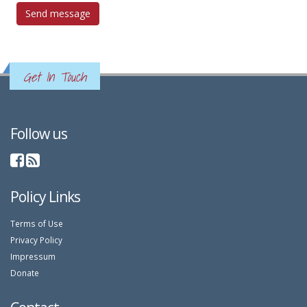
Get In Touch
Follow us
Policy Links
Terms of Use
Privacy Policy
Impressum
Donate