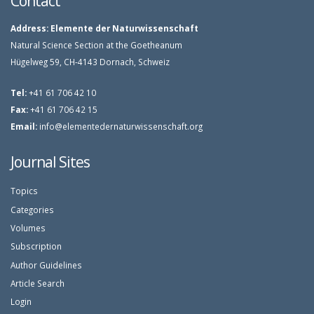
Contact
Address:
Elemente der Naturwissenschaft
Natural Science Section at the Goetheanum
Hügelweg 59, CH-4143 Dornach, Schweiz
Tel:
+41 61 706 42 10
Fax:
+41 61 706 42 15
Email:
info@elementedernaturwissenschaft.org
Journal Sites
Topics
Categories
Volumes
Subscription
Author Guidelines
Article Search
Login