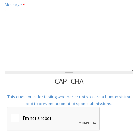
Message
*
CAPTCHA
This question is for testing whether or not you are a human visitor
and to prevent automated spam submissions.