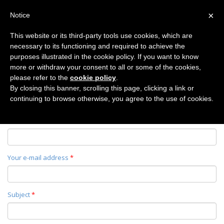
×
Notice
This website or its third-party tools use cookies, which are
necessary to its functioning and required to achieve the
Home
purposes illustrated in the cookie policy. If you want to know
CONTACT
more or withdraw your consent to all or some of the cookies,
please refer to the
cookie policy
.
By closing this banner, scrolling this page, clicking a link or
continuing to browse otherwise, you agree to the use of cookies.
Your name
*
Your e-mail address
*
Subject
*