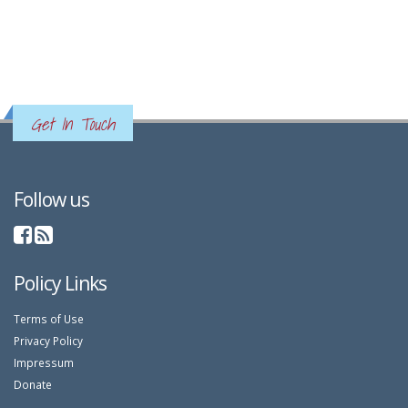
Get In Touch
Follow us
Policy Links
Terms of Use
Privacy Policy
Impressum
Donate