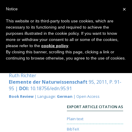
×
Notice
This website or its third-party tools use cookies, which are
necessary to its functioning and required to achieve the
Home
purposes illustrated in the cookie policy. If you want to know
more or withdraw your consent to all or some of the cookies,
please refer to the
cookie policy
.
By closing this banner, scrolling this page, clicking a link or
Lesen im Buch der
continuing to browse otherwise, you agree to the use of cookies.
Verwandlungen
Ruth Richter
Elemente der Naturwissenschaft
95, 2011, P. 91-
95 |
DOI:
10.18756/edn.95.91
Book Review
| Language:
German
| Open Access
EXPORT ARTICLE CITATION AS
Plain text
BibTeX