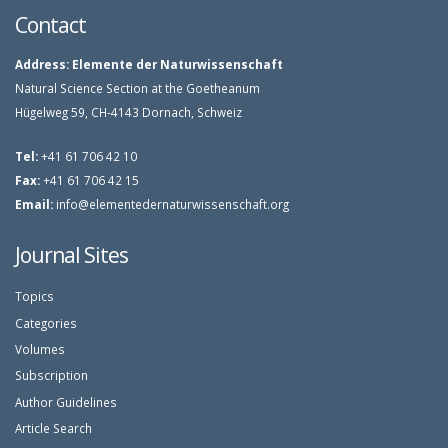
Contact
Address:
Elemente der Naturwissenschaft
Natural Science Section at the Goetheanum
Hügelweg 59, CH-4143 Dornach, Schweiz
Tel:
+41 61 706 42 10
Fax:
+41 61 706 42 15
Email:
info@elementedernaturwissenschaft.org
Journal Sites
Topics
Categories
Volumes
Subscription
Author Guidelines
Article Search