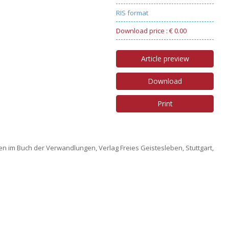
RIS format
Download price : € 0.00
Article preview
Download
Print
n im Buch der Verwandlungen, Verlag Freies Geistesleben, Stuttgart,