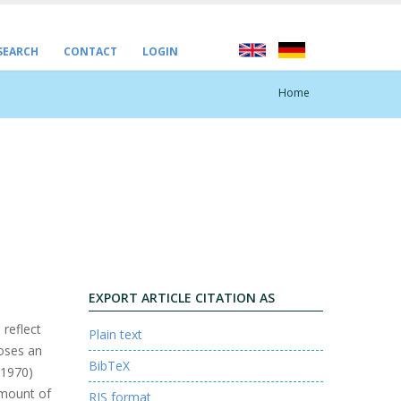
 SEARCH
CONTACT
LOGIN
Home
EXPORT ARTICLE CITATION AS
 reflect
Plain text
poses an
BibTeX
(1970)
amount of
RIS format