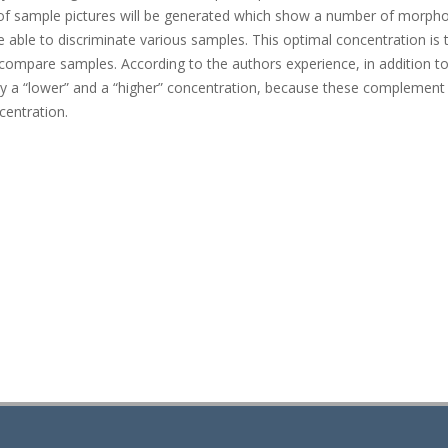
n of sample pictures will be generated which show a number of morpho
 able to discriminate various samples. This optimal concentration is 
to compare samples. According to the authors experience, in addition to
ly a “lower” and a “higher” concentration, because these complement
centration.