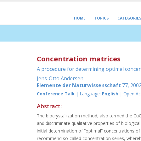
HOME
TOPICS
CATEGORIE
Concentration matrices
A procedure for determining optimal concent
Jens-Otto Andersen
Elemente der Naturwissenschaft
77, 2002
Conference Talk
| Language:
English
| Open Ac
Abstract:
The biocrystallization method, also termed the CuCl2
and discriminate qualitative properties of biologica
initial determination of “optimal” concentrations o
recommend so-called concentration series, whereby