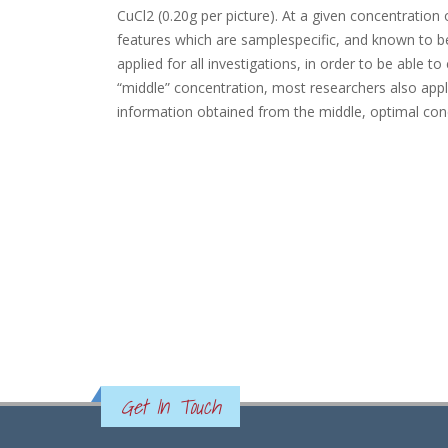
CuCl2 (0.20g per picture). At a given concentratio
features which are samplespecific, and known to be
applied for all investigations, in order to be able 
“middle” concentration, most researchers also app
information obtained from the middle, optimal con
Get In Touch