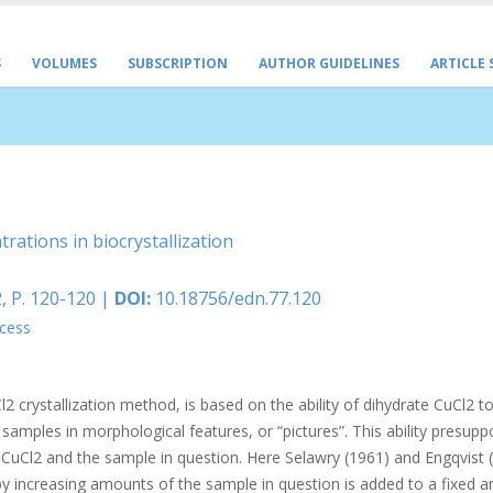
S
VOLUMES
SUBSCRIPTION
AUTHOR GUIDELINES
ARTICLE
rations in biocrystallization
, P. 120-120 |
DOI:
10.18756/edn.77.120
cess
 crystallization method, is based on the ability of dihydrate CuCl2 to
l samples in morphological features, or “pictures”. This ability presup
f CuCl2 and the sample in question. Here Selawry (1961) and Engqvist 
 increasing amounts of the sample in question is added to a fixed 