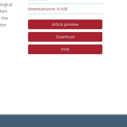
logical
Download price : € 0.00
then
 this
Article preview
 the
Download
Print