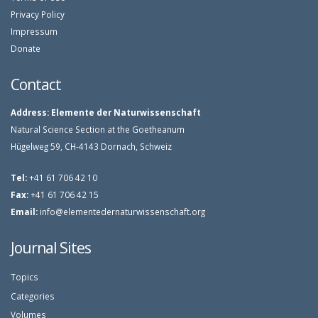
Privacy Policy
Impressum
Donate
Contact
Address:
Elemente der Naturwissenschaft
Natural Science Section at the Goetheanum
Hügelweg 59, CH-4143 Dornach, Schweiz
Tel:
+41 61 706 42 10
Fax:
+41 61 706 42 15
Email:
info@elementedernaturwissenschaft.org
Journal Sites
Topics
Categories
Volumes