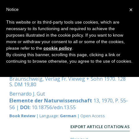
×
Notice
This website or its third-party tools use cookies, which are
necessary to its functioning and required to achieve the
Home
purposes illustrated in the cookie policy. If you want to know
more or withdraw your consent to all or some of the cookies,
please refer to the
cookie policy
.
By closing this banner, scrolling this page, clicking a link or
Heitler, Walter:
continuing to browse otherwise, you agree to the use of cookies.
Naturphilosophische Streifzüge
Braunschweig, Verlag Fr. Vieweg + Sohn 1970. 128
S. DM 19,80
Bernardo J. Gut
Elemente der Naturwissenschaft
13, 1970, P. 55-
56 |
DOI:
10.18756/edn.13.55
Book Review
| Language:
German
| Open Access
EXPORT ARTICLE CITATION AS