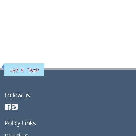
Get In Touch
Follow us
Policy Links
Terms of Use