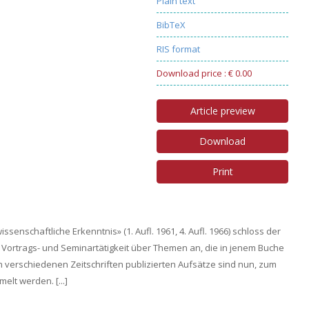
Plain text
BibTeX
RIS format
Download price : € 0.00
Article preview
Download
Print
enschaftliche Erkenntnis» (1. Aufl. 1961, 4. Aufl. 1966) schloss der
e Vortrags- und Seminartätigkeit über Themen an, die in jenem Buche
n verschiedenen Zeitschriften publizierten Aufsätze sind nun, zum
lt werden. [...]