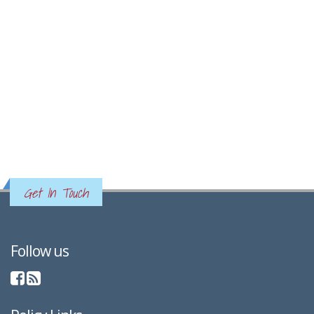
Get In Touch
Follow us