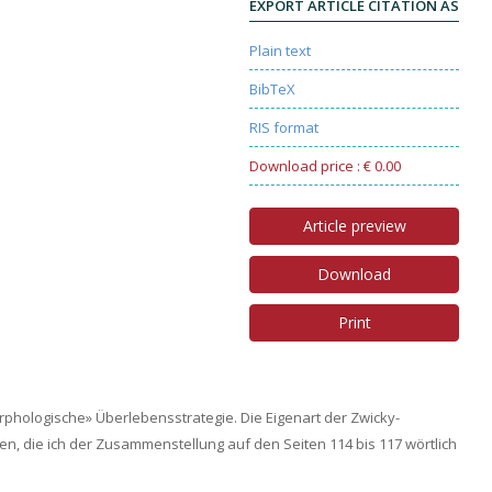
EXPORT ARTICLE CITATION AS
Plain text
BibTeX
RIS format
Download price : € 0.00
Article preview
Download
Print
phologische» Überlebensstrategie. Die Eigenart der Zwicky-
n, die ich der Zusammenstellung auf den Seiten 114 bis 117 wörtlich