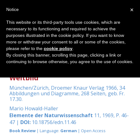
×
Notice
This website or its third-party tools use cookies, which are
necessary to its functioning and required to achieve the
Home
purposes illustrated in the cookie policy. If you want to know
more or withdraw your consent to all or some of the cookies,
please refer to the
cookie policy
.
By closing this banner, scrolling this page, clicking a link or
Zwicky, Fritz: Entdecken, Erfinden,
continuing to browse otherwise, you agree to the use of cookies.
Forschen im Morphologischen
Weltbild
München/Zürich, Droemer Knaur Verlag 1966, 34
Abbildungen und Diagramme, 268 Seiten, geb. Fr.
17.30.
Mario Howald-Haller
Elemente der Naturwissenschaft
11, 1969, P. 46-
47 |
DOI:
10.18756/edn.11.46
Book Review
| Language:
German
| Open Access