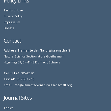
Policy Links
Terms of Use
Privacy Policy
Impressum
Donate
Contact
Address:
Elemente der Naturwissenschaft
Natural Science Section at the Goetheanum
Hügelweg 59, CH-4143 Dornach, Schweiz
Tel:
+41 61 706 42 10
Fax:
+41 61 706 42 15
Email:
info@elementedernaturwissenschaft.org
Journal Sites
Topics