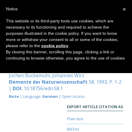
×
Notice
This website or its third-party tools use cookies, which are
necessary to its functioning and required to achieve the
Home
purposes illustrated in the cookie policy. If you want to know
more or withdraw your consent to all or some of the cookies,
please refer to the
cookie policy
.
By closing this banner, scrolling this page, clicking a link or
Zum 60. Geburtstag von Georg
continuing to browse otherwise, you agree to the use of cookies.
Maier am 26. Mai 1993
Jochen Bockemühl
,
Johannes Wirz
Elemente der Naturwissenschaft
58, 1993, P. 1-2
|
DOI:
10.18756/edn.58.1
Note
| Language:
German
| Open Access
EXPORT ARTICLE CITATION AS
Plain text
BibTeX