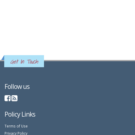
Get In Touch
Follow us
Policy Links
Terms of Use
Privacy Policy