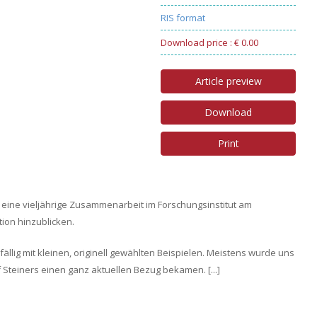
RIS format
Download price : € 0.00
Article preview
Download
Print
 eine vieljährige Zusammenarbeit im Forschungsinstitut am
ion hinzublicken.
llig mit kleinen, originell gewählten Beispielen. Meistens wurde uns
lf Steiners einen ganz aktuellen Bezug bekamen. [...]