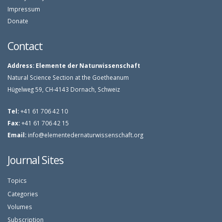
Impressum
Donate
Contact
Address:
Elemente der Naturwissenschaft
Natural Science Section at the Goetheanum
Hügelweg 59, CH-4143 Dornach, Schweiz
Tel:
+41 61 706 42 10
Fax:
+41 61 706 42 15
Email:
info@elementedernaturwissenschaft.org
Journal Sites
Topics
Categories
Volumes
Subscription