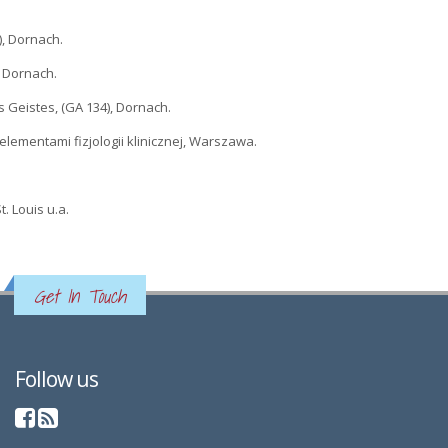
), Dornach.
), Dornach.
es Geistes, (GA 134), Dornach.
 i elementami fizjologii klinicznej, Warszawa.
. Louis u.a.
Get In Touch
Follow us