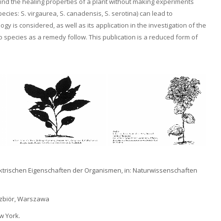
o find the healing properties of a plant without making experiments
ecies: S. virgaurea, S. canadensis, S. serotina) can lead to
y is considered, as well as its application in the investigation of the
species as a remedy follow. This publication is a reduced form of
lektrischen Eigenschaften der Organismen, in: Naturwissenschaften
s zbiör, Warszawa
w York.