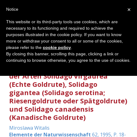
×
Notice
This website or its third-party tools use cookies, which are
necessary to its functioning and required to achieve the
Home
purposes illustrated in the cookie policy. If you want to know
more or withdraw your consent to all or some of the cookies,
please refer to the
cookie policy
.
By closing this banner, scrolling this page, clicking a link or
Heileigenschaften der Gattung
continuing to browse otherwise, you agree to the use of cookies.
Solidago anhand der Betrachtung
der Arten Solidago virgaurea
(Echte Goldrute), Solidago
gigantea (Solidago serotina;
Riesengoldrute oder Spätgoldrute)
und Solidago canadensis
(Kanadische Goldrute)
Miroslawa Witalis
Elemente der Naturwissenschaft
62, 1995, P. 18-