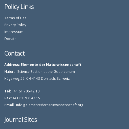
Policy Links
Terms of Use
Privacy Policy
Impressum
Donate
Contact
Address:
Elemente der Naturwissenschaft
Natural Science Section at the Goetheanum
Hügelweg 59, CH-4143 Dornach, Schweiz
Tel:
+41 61 706 42 10
Fax:
+41 61 706 42 15
Email:
info@elementedernaturwissenschaft.org
Journal Sites