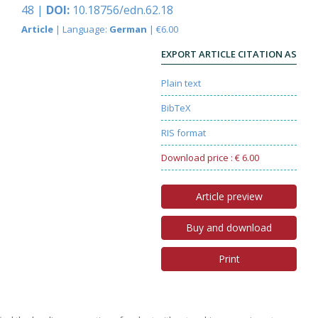
48 |
DOI:
10.18756/edn.62.18
Article
| Language:
German
| €6.00
EXPORT ARTICLE CITATION AS
Plain text
BibTeX
RIS format
Download price : € 6.00
Article preview
Buy and download
Print