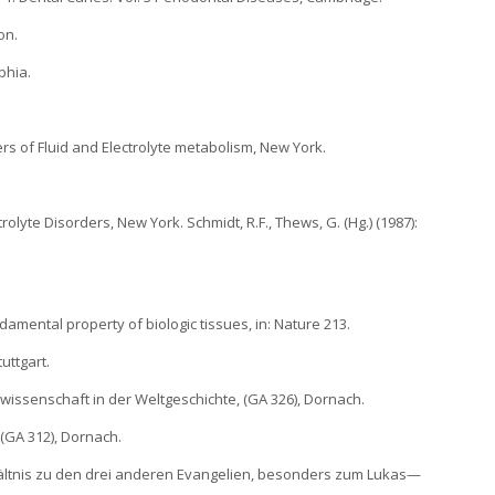
on.
phia.
ders of Fluid and Electrolyte metabolism, New York.
rolyte Disorders, New York. Schmidt, R.F., Thews, G. (Hg.) (1987):
ndamental property of biologic tissues, in: Nature 213.
uttgart.
wissenschaft in der Weltgeschichte, (GA 326), Dornach.
 (GA 312), Dornach.
rhältnis zu den drei anderen Evangelien, besonders zum Lukas—