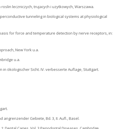
 roslin leczniczych, trujacych i uzytkowych, Warszawa.
uperconductive tunneling in biological systems at physiological
a basis for force and temperature detection by nerve receptors, in:
Approach, New York u.a.
ambridge u.a.
 in ökologischer Sicht. IV. verbesserte Auflage, Stuttgart.
gart.
und angrenzender Gebiete, Bd. 3, II. Aufl., Basel.
. 1: Dental Caries. Vol. 3 Periodontal Diseases, Cambridge.