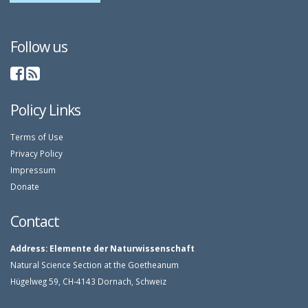
Follow us
Policy Links
Terms of Use
Privacy Policy
Impressum
Donate
Contact
Address:
Elemente der Naturwissenschaft
Natural Science Section at the Goetheanum
Hügelweg 59, CH-4143 Dornach, Schweiz