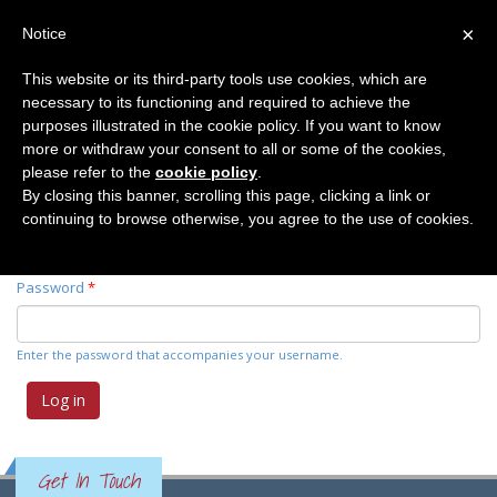
×
Notice
This website or its third-party tools use cookies, which are
necessary to its functioning and required to achieve the
Primary tabs
Log in
(active
Request new password
purposes illustrated in the cookie policy. If you want to know
tab)
more or withdraw your consent to all or some of the cookies,
please refer to the
cookie policy
.
Username
*
By closing this banner, scrolling this page, clicking a link or
continuing to browse otherwise, you agree to the use of cookies.
Enter your Elemente der Naturwissenschaft username.
Password
*
Enter the password that accompanies your username.
Get In Touch