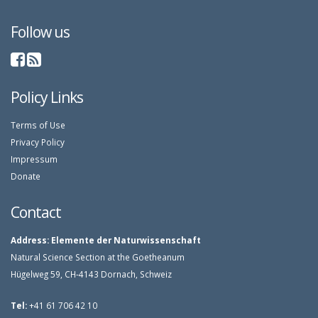
Follow us
Policy Links
Terms of Use
Privacy Policy
Impressum
Donate
Contact
Address:
Elemente der Naturwissenschaft
Natural Science Section at the Goetheanum
Hügelweg 59, CH-4143 Dornach, Schweiz
Tel:
+41 61 706 42 10