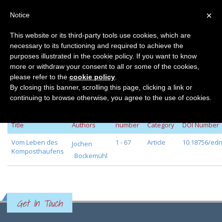
×
Notice
This website or its third-party tools use cookies, which are
necessary to its functioning and required to achieve the
Home
Volume 29
purposes illustrated in the cookie policy. If you want to know
Volume 29
more or withdraw your consent to all or some of the cookies,
please refer to the
cookie policy
.
By closing this banner, scrolling this page, clicking a link or
continuing to browse otherwise, you agree to the use of cookies.
Page
Journal
Title
Authors
number
Category
DOI Number
Vom Leben des
1 - 67
Article
10.18756/edn
Jochen
Komposthaufens
Bockemühl
Get In Touch