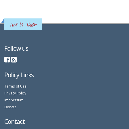
Get In Touch
Follow us
Policy Links
Terms of Use
Privacy Policy
Impressum
Donate
Contact