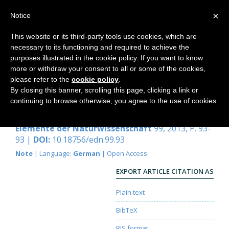
×
Notice
This website or its third-party tools use cookies, which are
necessary to its functioning and required to achieve the
Home
purposes illustrated in the cookie policy. If you want to know
more or withdraw your consent to all or some of the cookies,
please refer to the
cookie policy
.
By closing this banner, scrolling this page, clicking a link or
Hinweise
continuing to browse otherwise, you agree to the use of cookies.
Redaktion
Elemente der Naturwissenschaft
99, 2013, P. 93-
93 |
DOI:
10.18756/edn.99.93
Note
| Language:
German
| Open Access
EXPORT ARTICLE CITATION AS
Plain text
BibTeX
RIS format