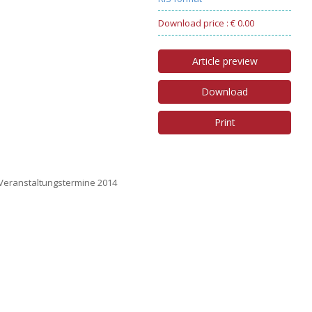
Download price : € 0.00
Article preview
Download
Print
 Veranstaltungstermine 2014