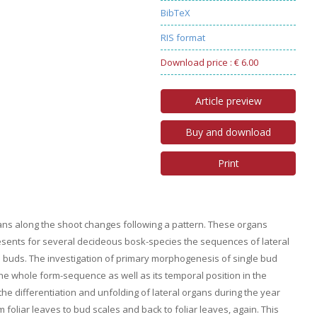
BibTeX
RIS format
Download price : € 6.00
Article preview
Buy and download
Print
gans along the shoot changes following a pattern. These organs
resents for several decideous bosk-species the sequences of lateral
he buds. The investigation of primary morphogenesis of single bud
the whole form-sequence as well as its temporal position in the
the differentiation and unfolding of lateral organs during the year
 foliar leaves to bud scales and back to foliar leaves, again. This