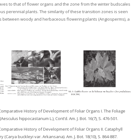
leaves to that of flower organs and the zone from the winter budscales
ous perennial plants. The similarity of these transition zones is seen
ons between woody and herbaceous flowering plants (Angiosperms), a
 Comparative History of Development of Foliar Organs I. The Foliage
sculus hippocastanum L.), Cont’d. Am. J. Bot. 16(7), S. 476-501.
 Comparative History of Development of Foliar Organs II. Cataphyll
 (Carya buckleyi var. Arkansana). Am. J. Bot. 18(10), S. 864-887.