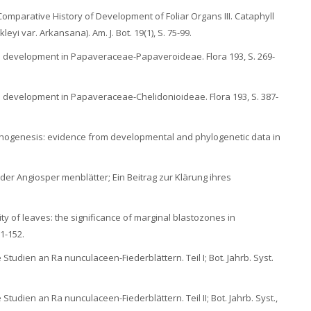
 Comparative History of Development of Foliar Organs III. Cataphyll
yi var. Arkansana). Am. J. Bot. 19(1), S. 75-99.
pe development in Papaveraceae-Papaveroideae. Flora 193, S. 269-
pe development in Papaveraceae-Chelidonioideae. Flora 193, S. 387-
morphogenesis: evidence from developmental and phylogenetic data in
der Angiosper menblätter; Ein Beitrag zur Klärung ihres
ty of leaves: the significance of marginal blastozones in
1-152.
Studien an Ra nunculaceen-Fiederblättern. Teil I; Bot. Jahrb. Syst.
Studien an Ra nunculaceen-Fiederblättern. Teil II; Bot. Jahrb. Syst.,