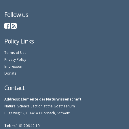
Follow us
Policy Links
Terms of Use
Privacy Policy
Impressum
Donate
Contact
Address:
Elemente der Naturwissenschaft
Natural Science Section at the Goetheanum
Hügelweg 59, CH-4143 Dornach, Schweiz
Tel:
+41 61 706 42 10