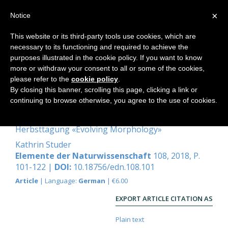
×
Notice
This website or its third-party tools use cookies, which are
necessary to its functioning and required to achieve the
Home
purposes illustrated in the cookie policy. If you want to know
more or withdraw your consent to all or some of the cookies,
please refer to the
cookie policy
.
By closing this banner, scrolling this page, clicking a link or
Die Knospe als Organ und Verlauf
continuing to browse otherwise, you agree to the use of cookies.
der Formenreihen-Bildung
Herbsttagung «Evolving Morphology»
Kathrin Studer
Elemente der Naturwissenschaft
108, 2018, P.
101-122 |
DOI:
10.18756/edn.108.101
Article
| Language:
German
| €6.00
EXPORT ARTICLE CITATION AS
Plain text