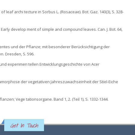
of leaf archi tecture in Sorbus L. (Rosaceae). Bot. Gaz. 140(3), S. 328-
 II. Early develop ment of simple and compound leaves. Can. J. Bot. 64,
entes und der Pflanze; mit besonderer Berücksichtigung der
n. Dresden, S. 596.
und experimen tellen Entwicklungsgeschichte von Acer
Metamorphose der vegetativen Jahreszuwachseinheit der Stiel-Eiche
anzen; Vege tationsorgane. Band 1, 2. (Teil 1), S. 1332-1344.
Get In Touch