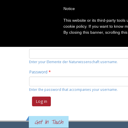
Notice
HOME
TOPICS
CATEGORIE
This website or its third-party tool
Primary tabs
cookie policy. If you want to know m
Log in
(active
Request new password
By closing this banner, scrolling thi
tab)
Username
*
Enter your Elemente der Naturwissenschaft username.
Password
*
Enter the password that accompanies your username.
Get In Touch