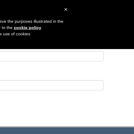
×
 SEARCH
CONTACT
LOGIN
eve the purposes illustrated in the
r to the
cookie policy
.
he use of cookies.