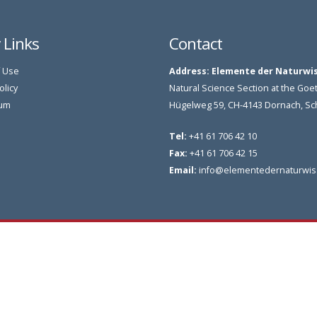
y Links
Contact
 Use
Address:
Elemente der Naturwi
olicy
Natural Science Section at the G
um
Hügelweg 59, CH-4143 Dornach, S
Tel:
+41 61 706 42 10
Fax:
+41 61 706 42 15
Email:
info@elementedernaturwis