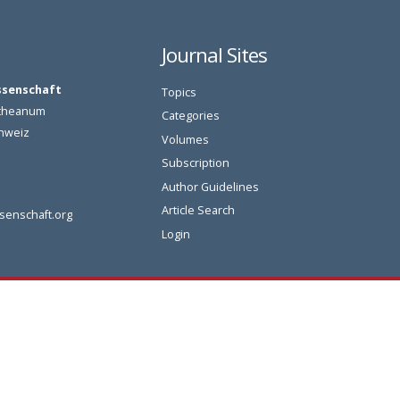
Journal Sites
ssenschaft
Topics
oetheanum
Categories
chweiz
Volumes
Subscription
Author Guidelines
Article Search
senschaft.org
Login