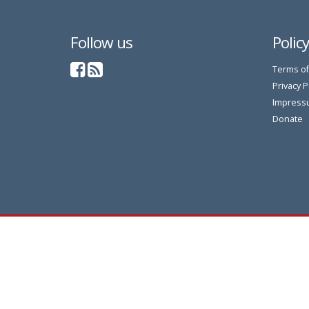
Follow us
Polic
Terms of
Privacy P
Impress
Donate