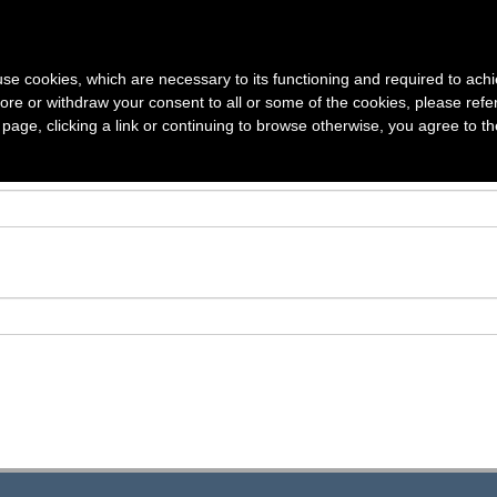
S
VOLUMES
SUBSCRIPTION
AUTHOR GUIDELINES
ARTICLE
s use cookies, which are necessary to its functioning and required to achi
ore or withdraw your consent to all or some of the cookies, please refe
s page, clicking a link or continuing to browse otherwise, you agree to t