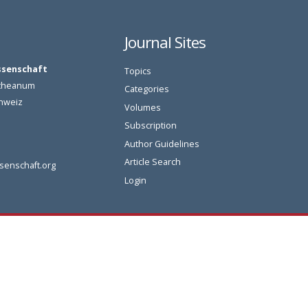
Journal Sites
ssenschaft
Topics
oetheanum
Categories
chweiz
Volumes
Subscription
Author Guidelines
Article Search
senschaft.org
Login