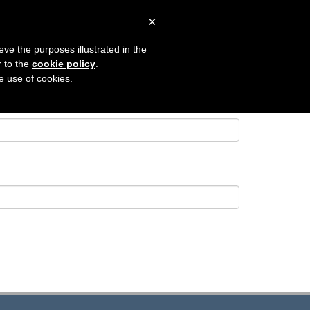
×
 SEARCH
CONTACT
LOGIN
eve the purposes illustrated in the
r to the
cookie policy
.
he use of cookies.