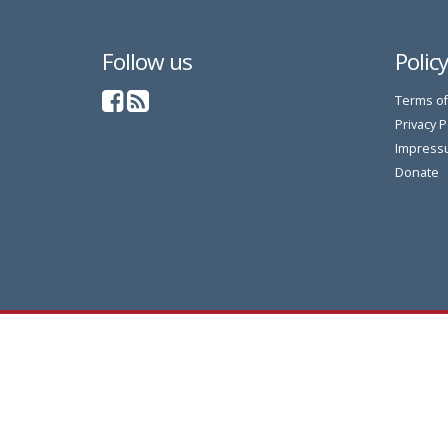
Follow us
Polic
Terms of
Privacy P
Impress
Donate