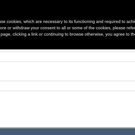
S
VOLUMES
SUBSCRIPTION
AUTHOR GUIDELINES
ARTICLE
s use cookies, which are necessary to its functioning and required to achi
ore or withdraw your consent to all or some of the cookies, please refe
s page, clicking a link or continuing to browse otherwise, you agree to t