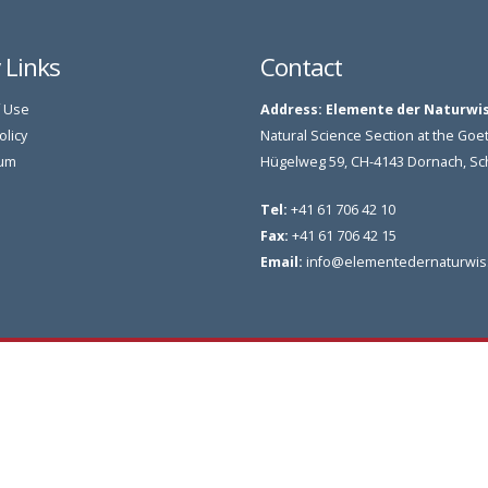
y Links
Contact
 Use
Address:
Elemente der Naturwi
olicy
Natural Science Section at the G
um
Hügelweg 59, CH-4143 Dornach, S
Tel:
+41 61 706 42 10
Fax:
+41 61 706 42 15
Email:
info@elementedernaturwis