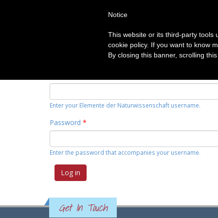
Notice
HOME
TOPICS
CATEGORIE
This website or its third-party tool
Primary tabs
cookie policy. If you want to know m
Log in
(active
Request new password
By closing this banner, scrolling thi
tab)
Username
*
Enter your Elemente der Naturwissenschaft username.
Password
*
Enter the password that accompanies your username.
Get In Touch