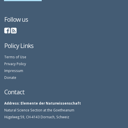
Follow us
Policy Links
Terms of Use
Privacy Policy
Impressum
Donate
Contact
Address:
Elemente der Naturwissenschaft
Natural Science Section at the Goetheanum
Hügelweg 59, CH-4143 Dornach, Schweiz