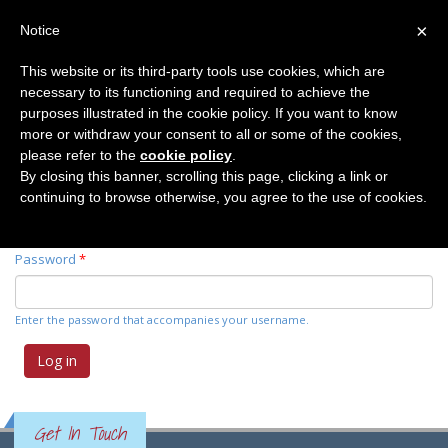
×
Notice
This website or its third-party tools use cookies, which are
necessary to its functioning and required to achieve the
Primary tabs
Log in
(active
Request new password
purposes illustrated in the cookie policy. If you want to know
tab)
more or withdraw your consent to all or some of the cookies,
please refer to the
cookie policy
.
Username
*
By closing this banner, scrolling this page, clicking a link or
continuing to browse otherwise, you agree to the use of cookies.
Enter your Elemente der Naturwissenschaft username.
Password
*
Enter the password that accompanies your username.
Get In Touch