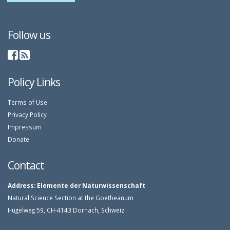
Follow us
Policy Links
Terms of Use
Privacy Policy
Impressum
Donate
Contact
Address:
Elemente der Naturwissenschaft
Natural Science Section at the Goetheanum
Hügelweg 59, CH-4143 Dornach, Schweiz