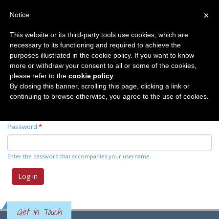
×
Notice
This website or its third-party tools use cookies, which are
necessary to its functioning and required to achieve the
Primary tabs
Log in
(active
Request new password
purposes illustrated in the cookie policy. If you want to know
tab)
more or withdraw your consent to all or some of the cookies,
please refer to the
cookie policy
.
Username
*
By closing this banner, scrolling this page, clicking a link or
continuing to browse otherwise, you agree to the use of cookies.
Enter your Elemente der Naturwissenschaft username.
Password
*
Enter the password that accompanies your username.
Get In Touch