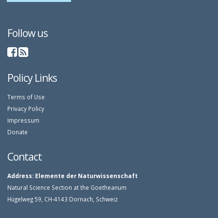
Follow us
Policy Links
Terms of Use
Privacy Policy
Impressum
Donate
Contact
Address:
Elemente der Naturwissenschaft
Natural Science Section at the Goetheanum
Hügelweg 59, CH-4143 Dornach, Schweiz