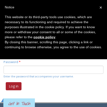
×
Notice
This website or its third-party tools use cookies, which are
necessary to its functioning and required to achieve the
Primary tabs
Log in
(active
Request new password
purposes illustrated in the cookie policy. If you want to know
tab)
more or withdraw your consent to all or some of the cookies,
please refer to the
cookie policy
.
Username
*
By closing this banner, scrolling this page, clicking a link or
continuing to browse otherwise, you agree to the use of cookies.
Enter your Elemente der Naturwissenschaft username.
Password
*
Enter the password that accompanies your username.
Get In Touch