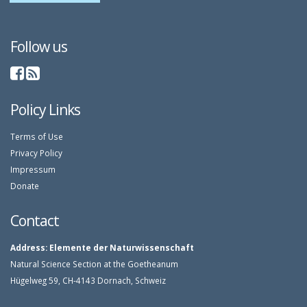
Follow us
Policy Links
Terms of Use
Privacy Policy
Impressum
Donate
Contact
Address:
Elemente der Naturwissenschaft
Natural Science Section at the Goetheanum
Hügelweg 59, CH-4143 Dornach, Schweiz