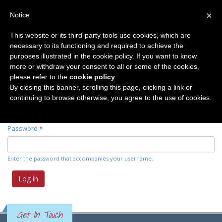
×
Notice
This website or its third-party tools use cookies, which are
necessary to its functioning and required to achieve the
Primary tabs
Log in
(active
Request new password
purposes illustrated in the cookie policy. If you want to know
tab)
more or withdraw your consent to all or some of the cookies,
please refer to the
cookie policy
.
Username
*
By closing this banner, scrolling this page, clicking a link or
continuing to browse otherwise, you agree to the use of cookies.
Enter your Elemente der Naturwissenschaft username.
Password
*
Enter the password that accompanies your username.
Get In Touch