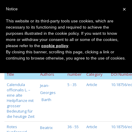
×
Notice
This website or its third-party tools use cookies, which are
necessary to its functioning and required to achieve the
Home
Volume 115
purposes illustrated in the cookie policy. If you want to know
Volume 115
more or withdraw your consent to all or some of the cookies,
please refer to the
cookie policy
.
By closing this banner, scrolling this page, clicking a link or
continuing to browse otherwise, you agree to the use of cookies.
Page
Journal
Title
Authors
number
Category
DOI Numbe
Calendula
5 - 35
Article
10.18756/ed
Jean-
officinalis L. –
Georges
eine alte
Barth
Heilpflanze mit
grosser
Bedeutung für
die heutige Zeit
Rotes
36 - 55
Article
10.18756/ed
Beatrix