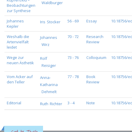
Kupferoxid –
Waldburger
Beobachtungen
zur Synthese
Johannes
56 - 69
Essay
10.18756/ed
Iris
Stocker
Kepler
Weshalb die
70 - 72
Research
10.18756/ed
Johannes
Artenvielfalt
Review
Wirz
leidet
Wege zur
73 - 76
Colloquium
10.18756/ed
Rolf
neuen Ästhetik
Reisiger
Vom Acker auf
77 - 78
Book
10.18756/ed
Anna-
den Teller
Review
Katharina
Dehmelt
Editorial
3 - 4
Note
10.18756/ed
Ruth
Richter