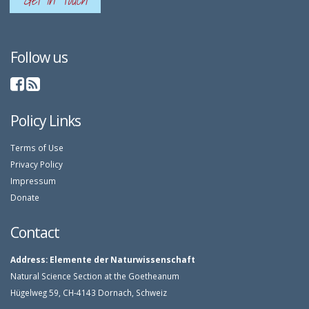
Get In Touch
Follow us
Policy Links
Terms of Use
Privacy Policy
Impressum
Donate
Contact
Address:
Elemente der Naturwissenschaft
Natural Science Section at the Goetheanum
Hügelweg 59, CH-4143 Dornach, Schweiz