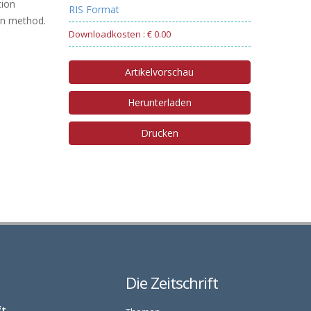
tion
RIS Format
ion method.
Downloadkosten : € 0.00
Artikelvorschau
Herunterladen
Drucken
Die Zeitschrift
ft