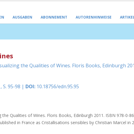
EN
AUSGABEN
ABONNEMENT
AUTORENHINWEISE
ARTIKE
ines
 Visualizing the Qualities of Wines. Floris Books, Edinburgh 
, S. 95-98 |
DOI:
10.18756/edn.95.95
zing the Qualities of Wines. Floris Books, Edinburgh 2011. ISBN 978-0-
blished in France as Cristallisations sensibles by Christian Marcel in 