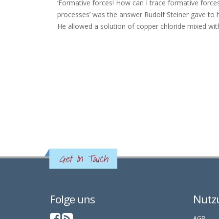
‘Formative forces! How can I trace formative forces?
processes’ was the answer Rudolf Steiner gave to hi
He allowed a solution of copper chloride mixed with a
Get In Touch
Folge uns
Nutz
AGB