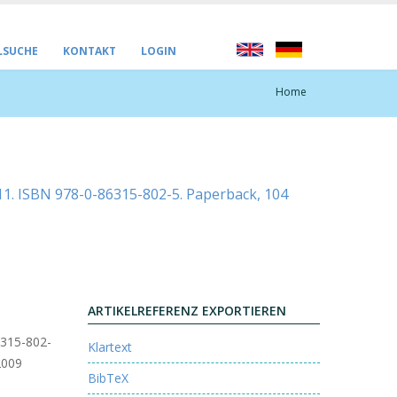
LSUCHE
KONTAKT
LOGIN
Home
2011. ISBN 978-0-86315-802-5. Paperback, 104
ARTIKELREFERENZ EXPORTIEREN
86315-802-
Klartext
2009
BibTeX