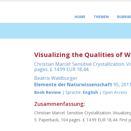
HOME
THEMEN
RUBRIK
Visualizing the Qualities of W
Christian Marcel: Sensitive Crystallization.
pages. £ 14.99 EUR 18,44.
Beatrix Waldburger
Elemente der Naturwissenschaft
95, 2011
Book Review
| Sprache:
English
| Open Access
Zusammenfassung:
Christian Marcel: Sensitive Crystallization. Visuali
5. Paperback, 104 pages. £ 14.99 EUR 18,44. First pu