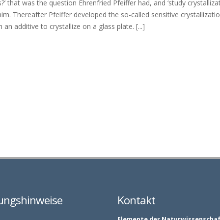
’ that was the question Ehrenfried Pfeiffer had, and ‘study crystalliza
m. Thereafter Pfeiffer developed the so-called sensitive crystallizat
n additive to crystallize on a glass plate. [...]
ungshinweise
Kontakt
Elemente der Naturwissenscha