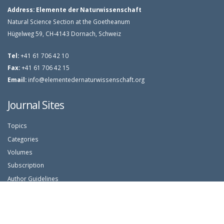
Address:
Elemente der Naturwissenschaft
Natural Science Section at the Goetheanum
Hügelweg 59, CH-4143 Dornach, Schweiz
Tel:
+41 61 706 42 10
Fax:
+41 61 706 42 15
Email:
info@elementedernaturwissenschaft.org
Journal Sites
Topics
Categories
Volumes
Subscription
Author Guidelines
Article Search
Login