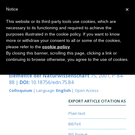
×
Notice
This website or its third-party tools use cookies, which are
necessary to its functioning and required to achieve the
Home
purposes illustrated in the cookie policy. If you want to know
more or withdraw your consent to all or some of the cookies,
please refer to the
cookie policy
.
By closing this banner, scrolling this page, clicking a link or
Evolution durch Retention?
continuing to browse otherwise, you agree to the use of cookies.
Peer Schilperoord
Elemente der Naturwissenschaft
75, 2001, P. 84-
88 |
DOI:
10.18756/edn.75.84
Colloquium
| Language:
English
| Open Access
EXPORT ARTICLE CITATION AS
Plain text
BibTeX
RIS format