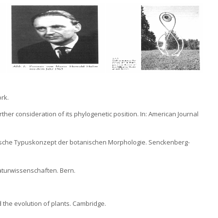
ork.
rther consideration of its phylogenetic position. In: American Journal
lektische Typuskonzept der botanischen Morphologie. Senckenberg-
aturwissenschaften. Bern.
d the evolution of plants. Cambridge.