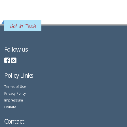
Get In Touch
Follow us
Policy Links
Terms of Use
Privacy Policy
Impressum
Donate
Contact