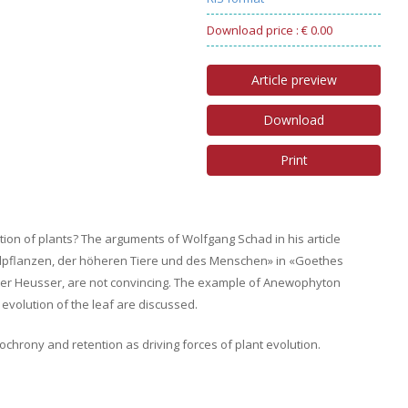
Download price : € 0.00
Article preview
Download
Print
tion of plants? The arguments of Wolfgang Schad in his article
ndpflanzen, der höheren Tiere und des Menschen» in «Goethes
ter Heusser, are not convincing. The example of Anewophyton
volution of the leaf are discussed.
chrony and retention as driving forces of plant evolution.